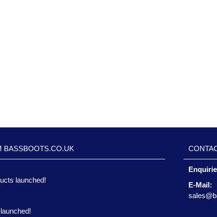
M BASSBOOTS.CO.UK
CONTAC
Enquiri
ucts launched!
E-Mail:
sales@b
 launched!