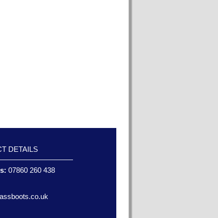
T DETAILS
es:
07860 260 438
assboots.co.uk