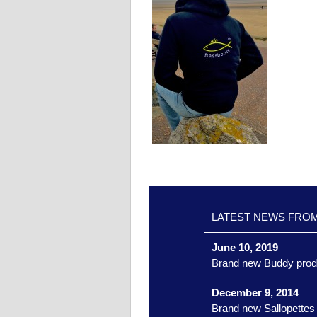
LATEST NEWS FRO
June 10, 2019
Brand new Buddy prod
December 9, 2014
Brand new Sallopettes