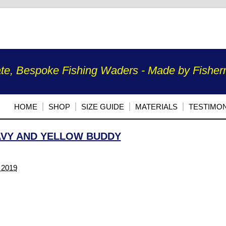
te, Bespoke Fishing Waders - Made by Fisherm
HOME
SHOP
SIZE GUIDE
MATERIALS
TESTIMON
VY AND YELLOW BUDDY
 2019