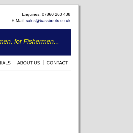
Enquiries: 07860 260 438
E-Mail:
sales@bassboots.co.uk
en, for Fishermen...
IALS
ABOUT US
CONTACT