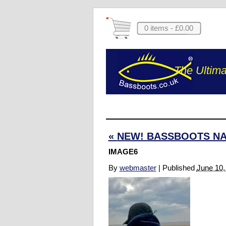
0 items -
£
0.00
The Ultima
«
NEW! BASSBOOTS NA
IMAGE6
By
webmaster
|
Published
June 10,