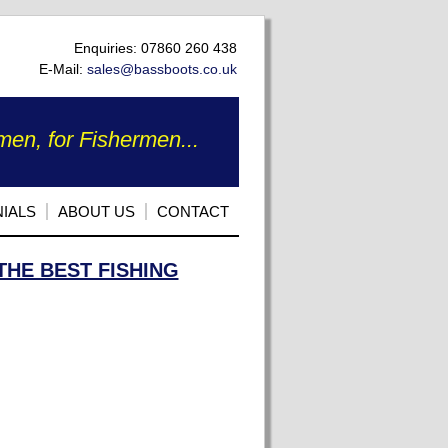
Enquiries: 07860 260 438
E-Mail:
sales@bassboots.co.uk
en, for Fishermen...
IALS
ABOUT US
CONTACT
THE BEST FISHING