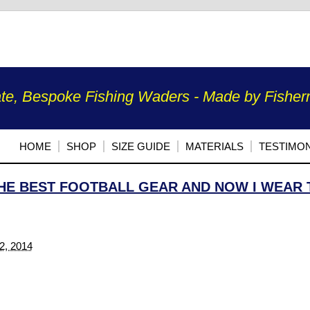
te, Bespoke Fishing Waders - Made by Fisherm
HOME
SHOP
SIZE GUIDE
MATERIALS
TESTIMON
HE BEST FOOTBALL GEAR AND NOW I WEAR 
2, 2014