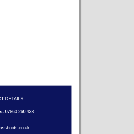
T DETAILS
es:
07860 260 438
assboots.co.uk