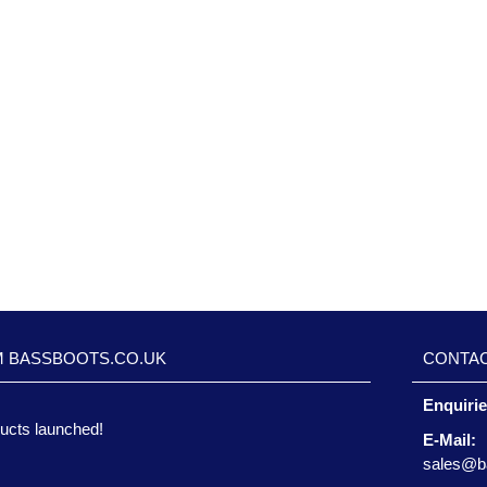
M BASSBOOTS.CO.UK
CONTAC
Enquiri
ucts launched!
E-Mail:
sales@b