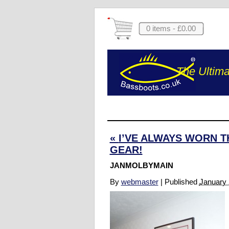
0 items -
£
0.00
The Ultima
«
I’VE ALWAYS WORN T
GEAR!
JANMOLBYMAIN
By
webmaster
|
Published
January 