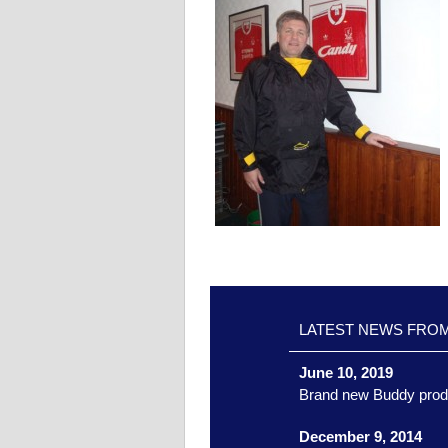
LATEST NEWS FRO
June 10, 2019
Brand new Buddy prod
December 9, 2014