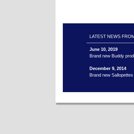
LATEST NEWS FRO
June 10, 2019
Brand new Buddy prod
December 9, 2014
Brand new Sallopettes