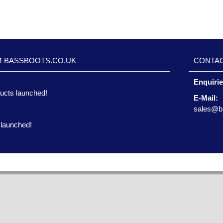
M BASSBOOTS.CO.UK
CONTAC
Enquiri
ucts launched!
E-Mail:
sales@b
 launched!