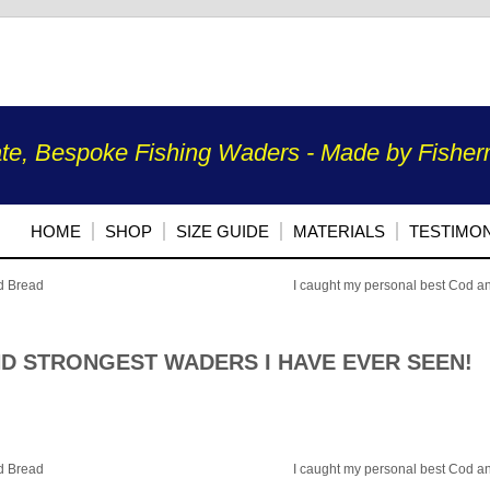
te, Bespoke Fishing Waders - Made by Fisherm
HOME
SHOP
SIZE GUIDE
MATERIALS
TESTIMON
ed Bread
I caught my personal best Cod a
ND STRONGEST WADERS I HAVE EVER SEEN!
ed Bread
I caught my personal best Cod a