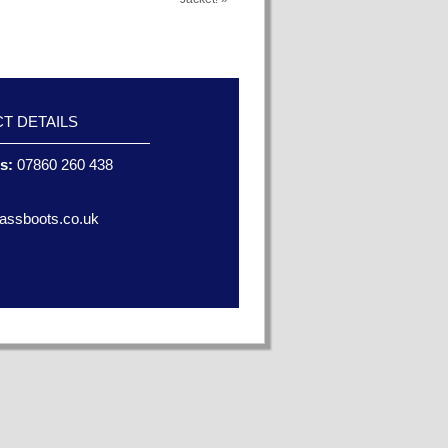
T DETAILS
es:
07860 260 438
assboots.co.uk