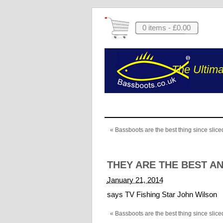
0 items -
£
0.00
The Ultima
«
Bassboots are the best thing since slic
THEY ARE THE BEST A
January 21, 2014
says TV Fishing Star John Wilson
«
Bassboots are the best thing since slic