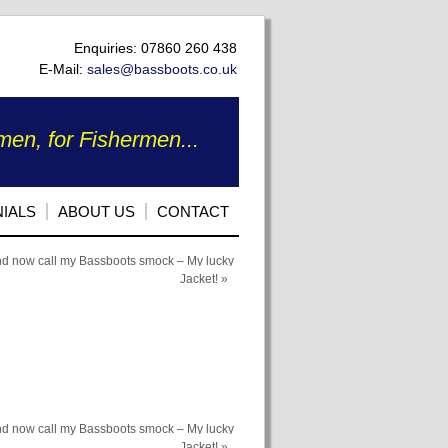
Enquiries: 07860 260 438
E-Mail:
sales@bassboots.co.uk
en, for Fishermen...
IALS
ABOUT US
CONTACT
nd now call my Bassboots smock – My lucky
Jacket!
»
nd now call my Bassboots smock – My lucky
Jacket!
»